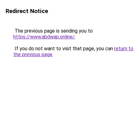
Redirect Notice
The previous page is sending you to
https://www.abdwap.online/
.
If you do not want to visit that page, you can
return to
the previous page
.