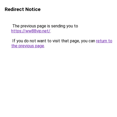
Redirect Notice
The previous page is sending you to
https://ww88vip.net/
.
If you do not want to visit that page, you can
return to
the previous page
.