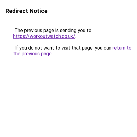
Redirect Notice
The previous page is sending you to
https://workoutwatch.co.uk/
.
If you do not want to visit that page, you can
return to
the previous page
.