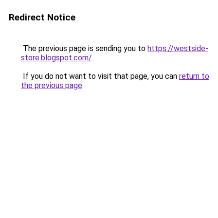
Redirect Notice
The previous page is sending you to
https://westside-
store.blogspot.com/
.
If you do not want to visit that page, you can
return to
the previous page
.