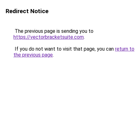
Redirect Notice
The previous page is sending you to
https://vectorbracketsuite.com
.
If you do not want to visit that page, you can
return to
the previous page
.