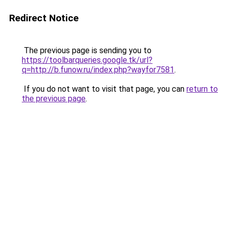
Redirect Notice
The previous page is sending you to
https://toolbarqueries.google.tk/url?
q=http://b.funow.ru/index.php?wayfor7581
.
If you do not want to visit that page, you can
return to
the previous page
.