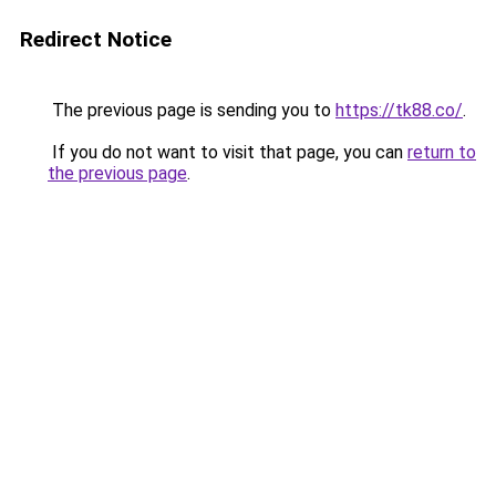
Redirect Notice
The previous page is sending you to
https://tk88.co/
.
If you do not want to visit that page, you can
return to
the previous page
.