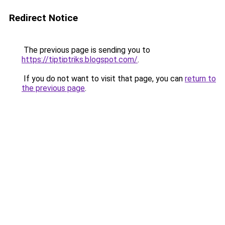
Redirect Notice
The previous page is sending you to
https://tiptiptriks.blogspot.com/
.
If you do not want to visit that page, you can
return to
the previous page
.