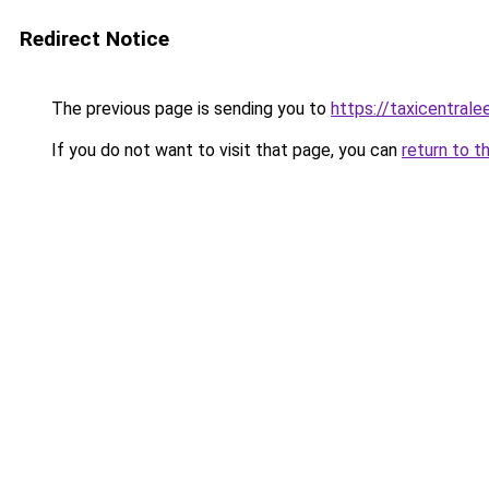
Redirect Notice
The previous page is sending you to
https://taxicentral
If you do not want to visit that page, you can
return to t