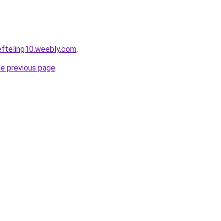
eefteling10.weebly.com
.
he previous page
.