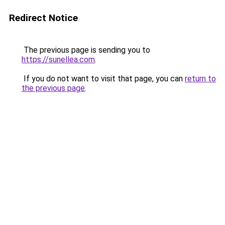
Redirect Notice
The previous page is sending you to
https://sunellea.com
.
If you do not want to visit that page, you can
return to
the previous page
.