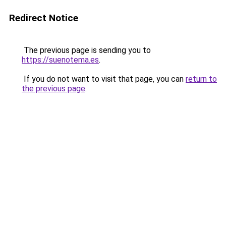
Redirect Notice
The previous page is sending you to
https://suenotema.es
.
If you do not want to visit that page, you can
return to
the previous page
.