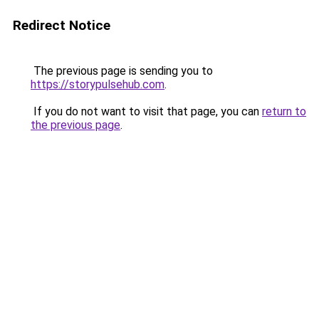
Redirect Notice
The previous page is sending you to
https://storypulsehub.com
.
If you do not want to visit that page, you can
return to
the previous page
.