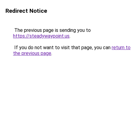
Redirect Notice
The previous page is sending you to
https://steadywaypoint.us
.
If you do not want to visit that page, you can
return to
the previous page
.