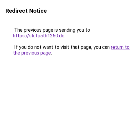
Redirect Notice
The previous page is sending you to
https://slotpath1260.de
.
If you do not want to visit that page, you can
return to
the previous page
.