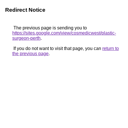
Redirect Notice
The previous page is sending you to
https://sites.google.com/view/cosmedicwest/plastic-
surgeon-perth
.
If you do not want to visit that page, you can
return to
the previous page
.