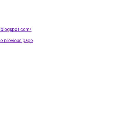
.blogspot.com/
.
he previous page
.