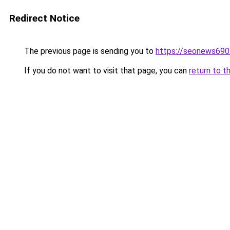
Redirect Notice
The previous page is sending you to
https://seonews690
If you do not want to visit that page, you can
return to t