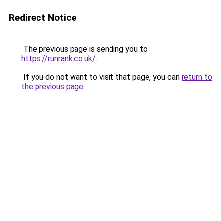
Redirect Notice
The previous page is sending you to
https://runrank.co.uk/
.
If you do not want to visit that page, you can
return to
the previous page
.