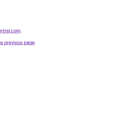
entral.com
.
he previous page
.