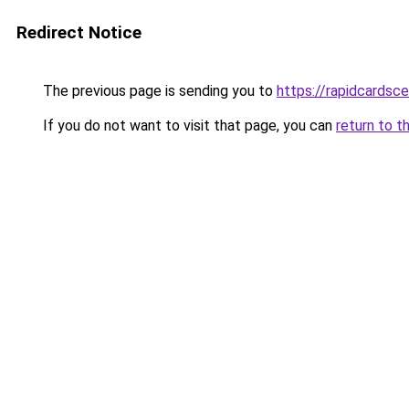
Redirect Notice
The previous page is sending you to
https://rapidcardsc
If you do not want to visit that page, you can
return to t