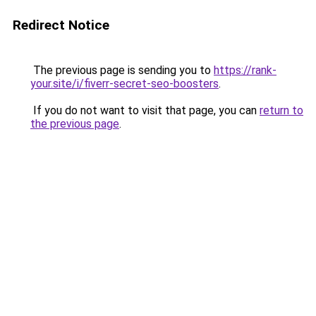
Redirect Notice
The previous page is sending you to
https://rank-
your.site/i/fiverr-secret-seo-boosters
.
If you do not want to visit that page, you can
return to
the previous page
.