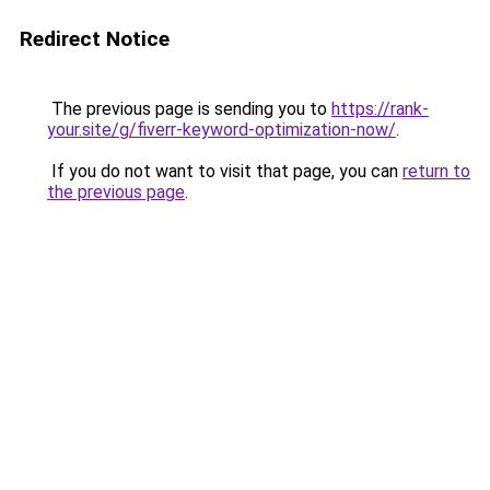
Redirect Notice
The previous page is sending you to
https://rank-
your.site/g/fiverr-keyword-optimization-now/
.
If you do not want to visit that page, you can
return to
the previous page
.