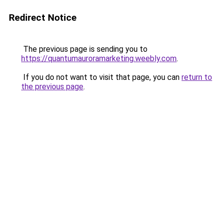
Redirect Notice
The previous page is sending you to
https://quantumauroramarketing.weebly.com
.
If you do not want to visit that page, you can
return to
the previous page
.