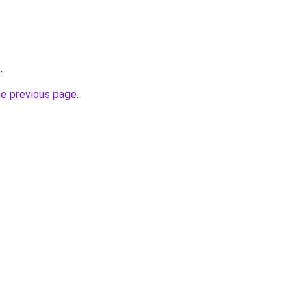
/
.
he previous page
.