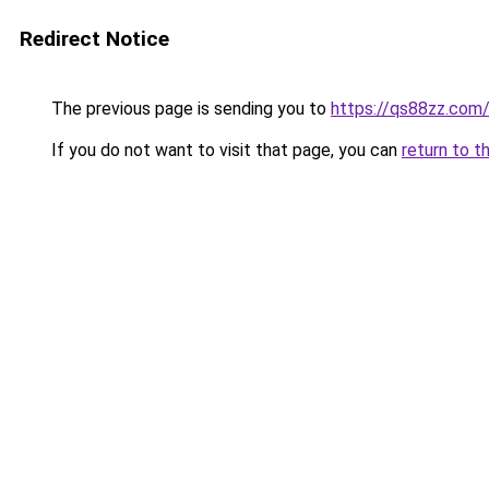
Redirect Notice
The previous page is sending you to
https://qs88zz.com
If you do not want to visit that page, you can
return to t