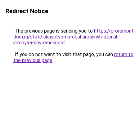
Redirect Notice
The previous page is sending you to
https://proremont-
dom.ru/stati/iskusstvo-na-obsharpannyh-stenah-
istoriya-i-sovremennost
.
If you do not want to visit that page, you can
return to
the previous page
.