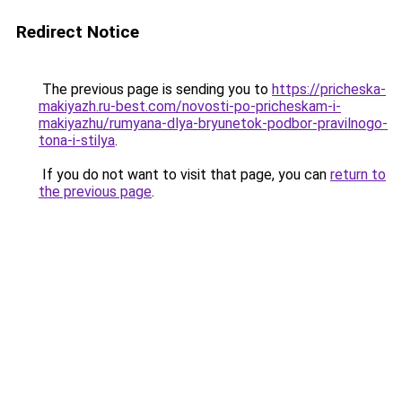
Redirect Notice
The previous page is sending you to
https://pricheska-
makiyazh.ru-best.com/novosti-po-pricheskam-i-
makiyazhu/rumyana-dlya-bryunetok-podbor-pravilnogo-
tona-i-stilya
.
If you do not want to visit that page, you can
return to
the previous page
.