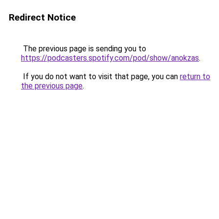
Redirect Notice
The previous page is sending you to
https://podcasters.spotify.com/pod/show/anokzas
.
If you do not want to visit that page, you can
return to
the previous page
.