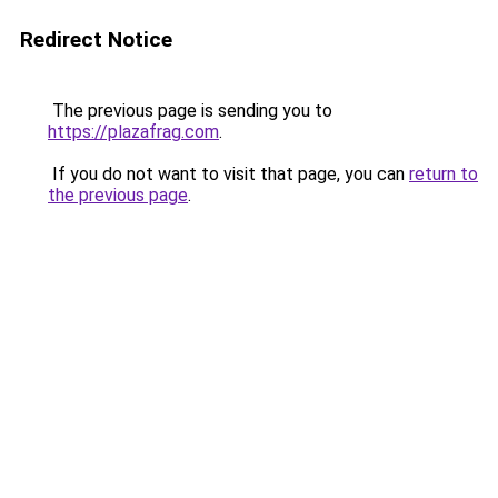
Redirect Notice
The previous page is sending you to
https://plazafrag.com
.
If you do not want to visit that page, you can
return to
the previous page
.