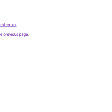
ral.co.uk/
.
he previous page
.