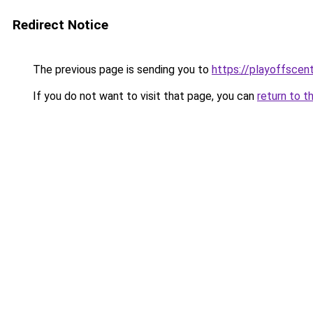
Redirect Notice
The previous page is sending you to
https://playoffscent
If you do not want to visit that page, you can
return to t