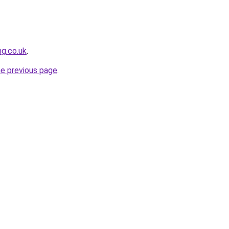
ng.co.uk
.
he previous page
.