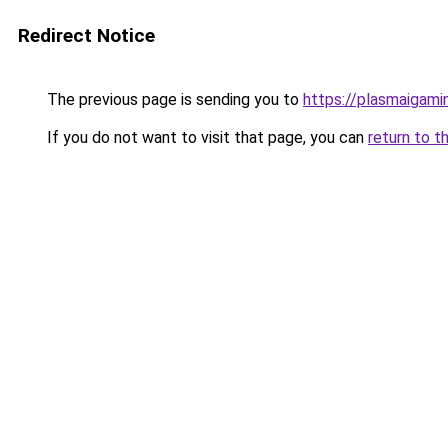
Redirect Notice
The previous page is sending you to
https://plasmaigami
If you do not want to visit that page, you can
return to t