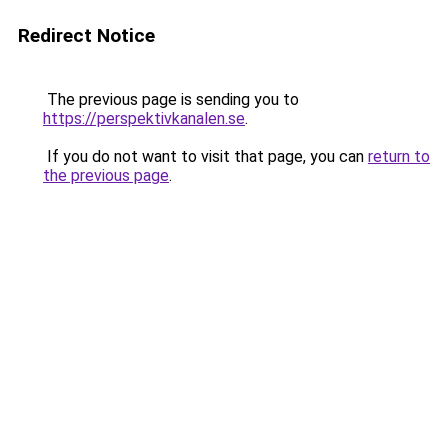
Redirect Notice
The previous page is sending you to
https://perspektivkanalen.se
.
If you do not want to visit that page, you can
return to
the previous page
.