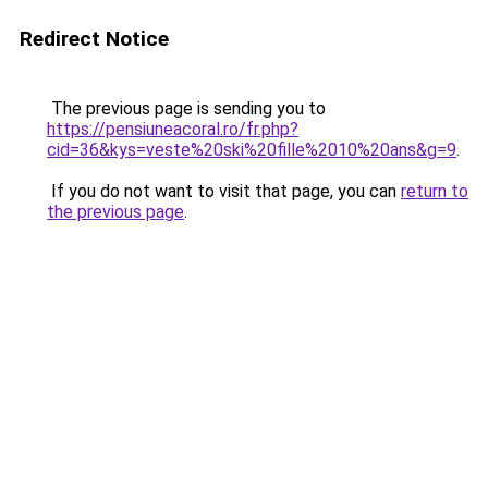
Redirect Notice
The previous page is sending you to
https://pensiuneacoral.ro/fr.php?
cid=36&kys=veste%20ski%20fille%2010%20ans&g=9
.
If you do not want to visit that page, you can
return to
the previous page
.