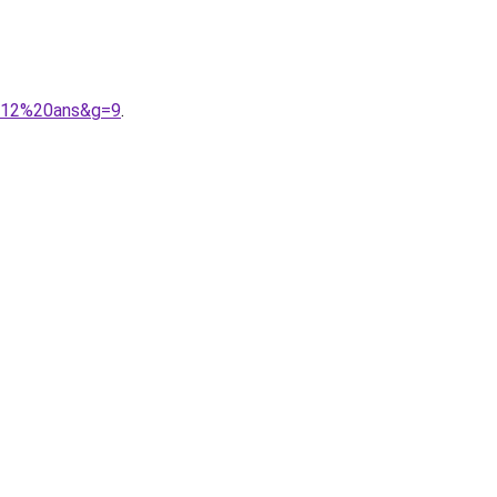
2012%20ans&g=9
.