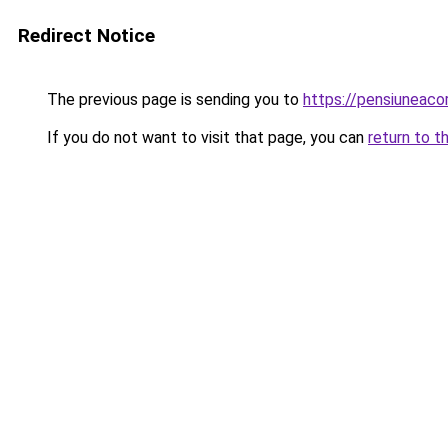
Redirect Notice
The previous page is sending you to
https://pensiuneac
If you do not want to visit that page, you can
return to t