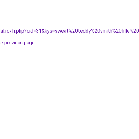
oral.ro/fr.php?cid=31&kys=sweat%20teddy%20smith%20fille%
he previous page
.