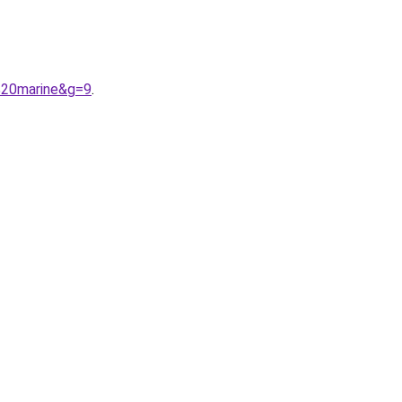
%20marine&g=9
.