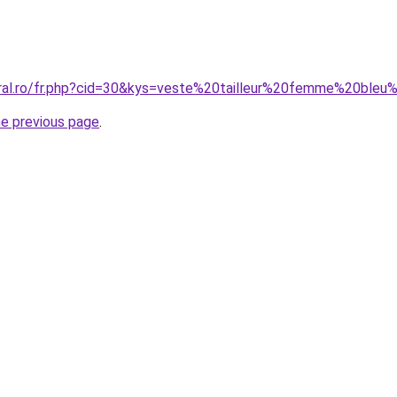
oral.ro/fr.php?cid=30&kys=veste%20tailleur%20femme%20bleu
he previous page
.