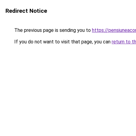
Redirect Notice
The previous page is sending you to
https://pensiuneac
If you do not want to visit that page, you can
return to t