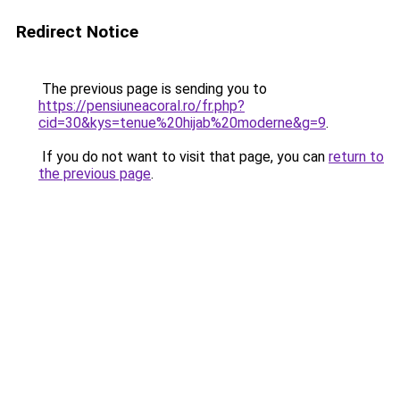
Redirect Notice
The previous page is sending you to
https://pensiuneacoral.ro/fr.php?
cid=30&kys=tenue%20hijab%20moderne&g=9
.
If you do not want to visit that page, you can
return to
the previous page
.