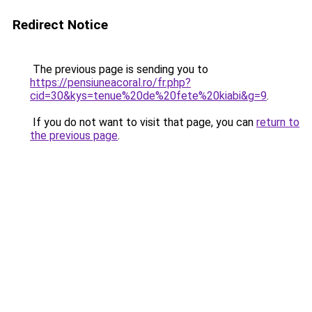
Redirect Notice
The previous page is sending you to
https://pensiuneacoral.ro/fr.php?
cid=30&kys=tenue%20de%20fete%20kiabi&g=9
.
If you do not want to visit that page, you can
return to
the previous page
.