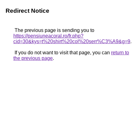
Redirect Notice
The previous page is sending you to
https://pensiuneacoral.ro/fr.php?
cid=30&kys=t%20shirt%20col%20serr%C3%A9&g=9
.
If you do not want to visit that page, you can
return to
the previous page
.