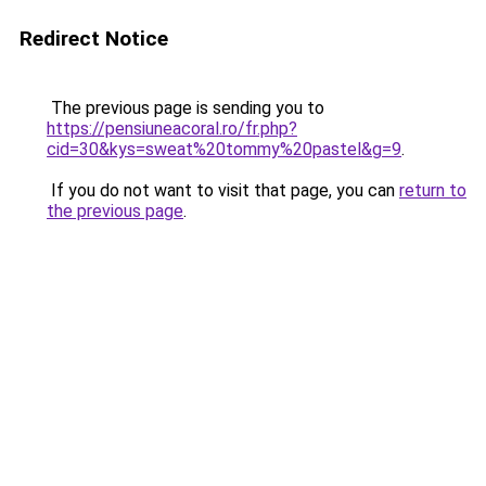
Redirect Notice
The previous page is sending you to
https://pensiuneacoral.ro/fr.php?
cid=30&kys=sweat%20tommy%20pastel&g=9
.
If you do not want to visit that page, you can
return to
the previous page
.