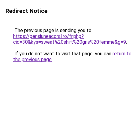
Redirect Notice
The previous page is sending you to
https://pensiuneacoral.ro/fr.php?
cid=30&kys=sweat%20shirt%20gris%20femme&g=9
.
If you do not want to visit that page, you can
return to
the previous page
.