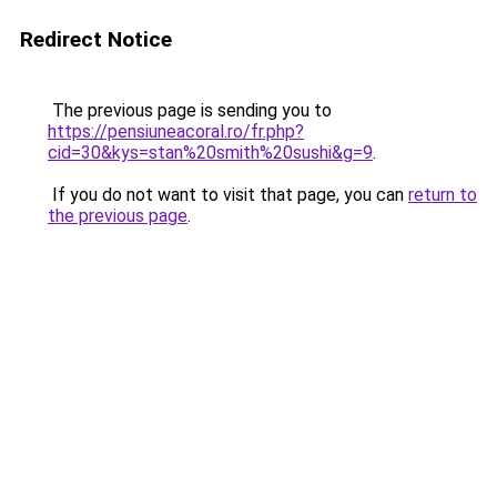
Redirect Notice
The previous page is sending you to
https://pensiuneacoral.ro/fr.php?
cid=30&kys=stan%20smith%20sushi&g=9
.
If you do not want to visit that page, you can
return to
the previous page
.