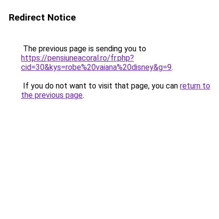
Redirect Notice
The previous page is sending you to
https://pensiuneacoral.ro/fr.php?
cid=30&kys=robe%20vaiana%20disney&g=9
.
If you do not want to visit that page, you can
return to
the previous page
.