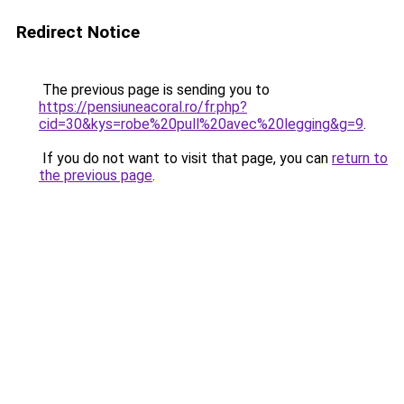
Redirect Notice
The previous page is sending you to
https://pensiuneacoral.ro/fr.php?
cid=30&kys=robe%20pull%20avec%20legging&g=9
.
If you do not want to visit that page, you can
return to
the previous page
.