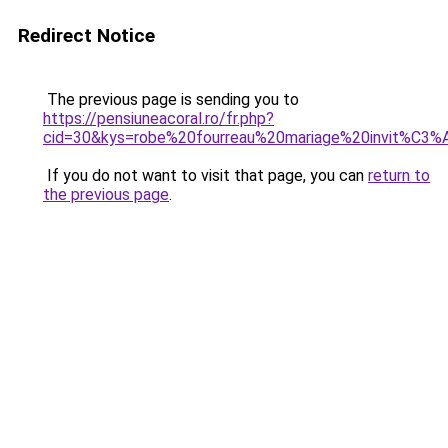
Redirect Notice
The previous page is sending you to
https://pensiuneacoral.ro/fr.php?
cid=30&kys=robe%20fourreau%20mariage%20invit%C3%
If you do not want to visit that page, you can
return to
the previous page
.