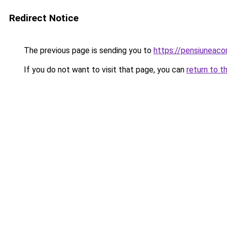
Redirect Notice
The previous page is sending you to
https://pensiuneac
If you do not want to visit that page, you can
return to t