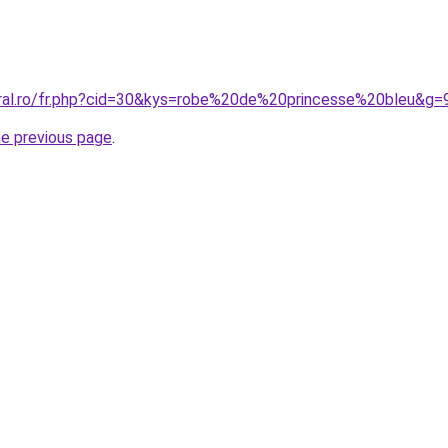
oral.ro/fr.php?cid=30&kys=robe%20de%20princesse%20bleu&g=
he previous page
.