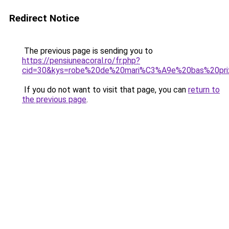
Redirect Notice
The previous page is sending you to
https://pensiuneacoral.ro/fr.php?
cid=30&kys=robe%20de%20mari%C3%A9e%20bas%20pri
If you do not want to visit that page, you can
return to
the previous page
.