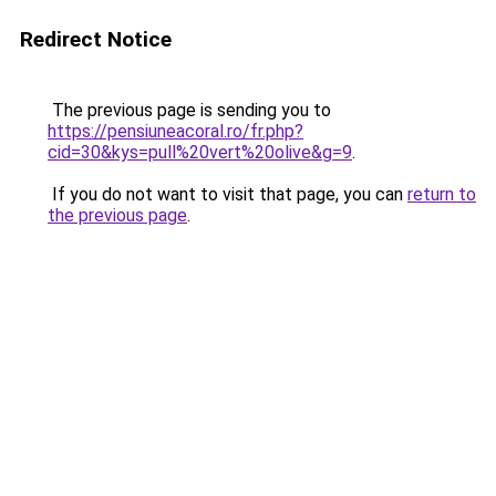
Redirect Notice
The previous page is sending you to
https://pensiuneacoral.ro/fr.php?
cid=30&kys=pull%20vert%20olive&g=9
.
If you do not want to visit that page, you can
return to
the previous page
.