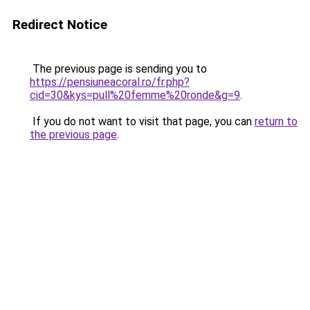
Redirect Notice
The previous page is sending you to
https://pensiuneacoral.ro/fr.php?
cid=30&kys=pull%20femme%20ronde&g=9
.
If you do not want to visit that page, you can
return to
the previous page
.