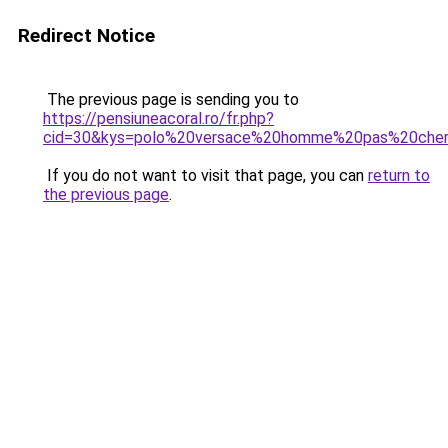
Redirect Notice
The previous page is sending you to
https://pensiuneacoral.ro/fr.php?
cid=30&kys=polo%20versace%20homme%20pas%20che
If you do not want to visit that page, you can
return to
the previous page
.