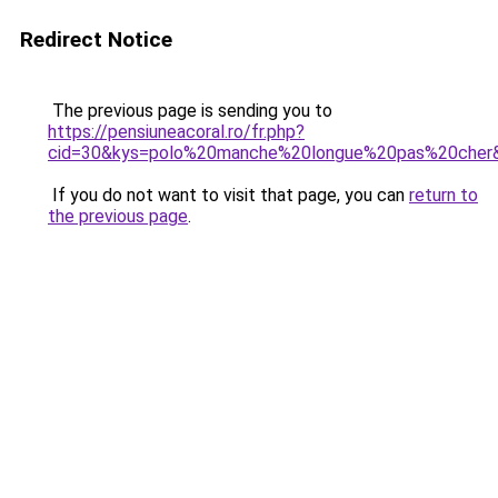
Redirect Notice
The previous page is sending you to
https://pensiuneacoral.ro/fr.php?
cid=30&kys=polo%20manche%20longue%20pas%20cher
If you do not want to visit that page, you can
return to
the previous page
.