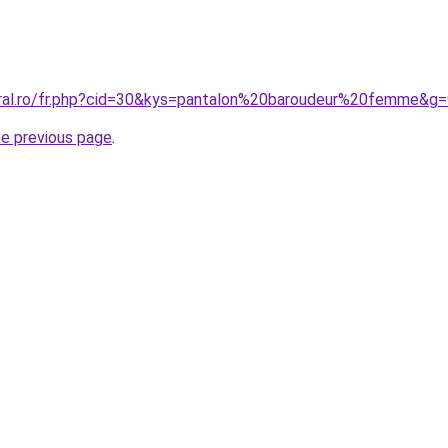
oral.ro/fr.php?cid=30&kys=pantalon%20baroudeur%20femme&g
he previous page
.