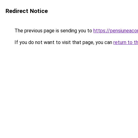
Redirect Notice
The previous page is sending you to
https://pensiuneac
If you do not want to visit that page, you can
return to t