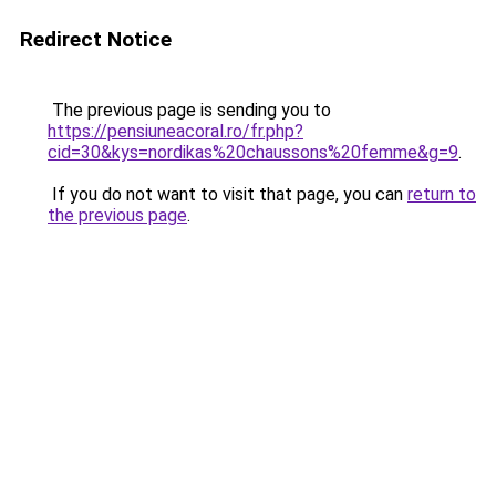
Redirect Notice
The previous page is sending you to
https://pensiuneacoral.ro/fr.php?
cid=30&kys=nordikas%20chaussons%20femme&g=9
.
If you do not want to visit that page, you can
return to
the previous page
.