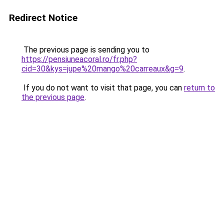
Redirect Notice
The previous page is sending you to
https://pensiuneacoral.ro/fr.php?
cid=30&kys=jupe%20mango%20carreaux&g=9
.
If you do not want to visit that page, you can
return to
the previous page
.